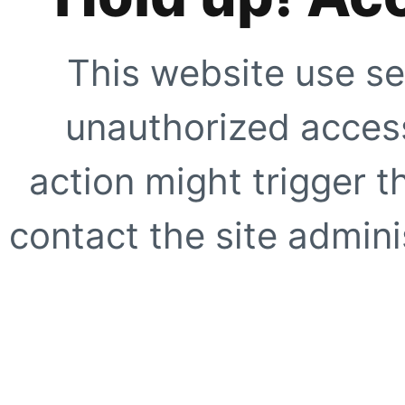
This website use se
unauthorized access
action might trigger t
contact the site adminis