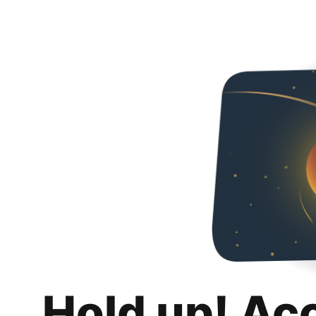
Hold up! Ac