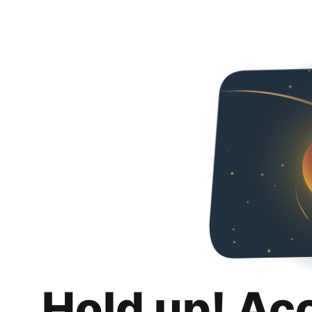
Hold up! Ac