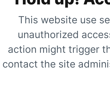
This website use se
unauthorized access
action might trigger t
contact the site adminis