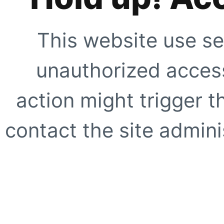
This website use se
unauthorized access
action might trigger t
contact the site adminis