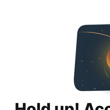
Hold up! Ac