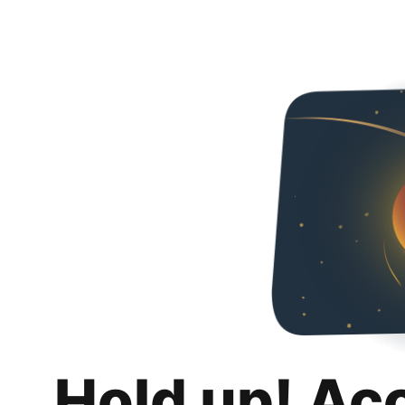
Hold up! Ac