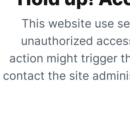
This website use se
unauthorized access
action might trigger t
contact the site adminis