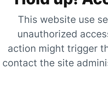
This website use se
unauthorized access
action might trigger t
contact the site adminis