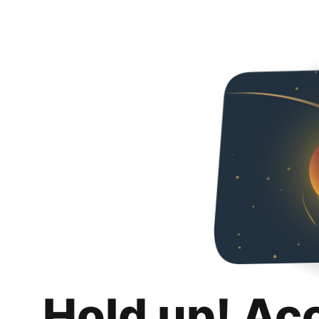
Hold up! Ac