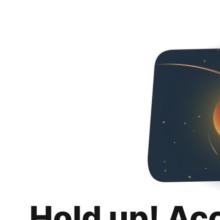
Hold up! Ac