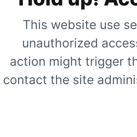
This website use se
unauthorized access
action might trigger t
contact the site adminis