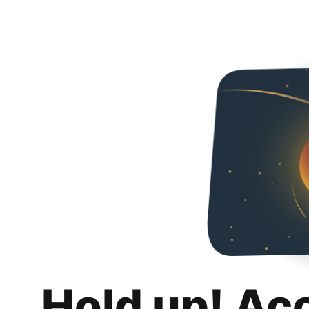
Hold up! Ac