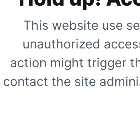
This website use se
unauthorized access
action might trigger t
contact the site adminis