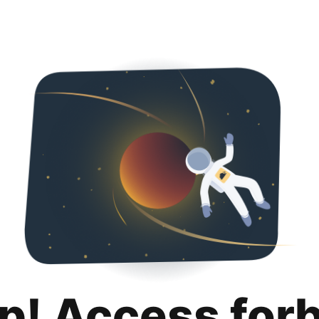
p! Access for