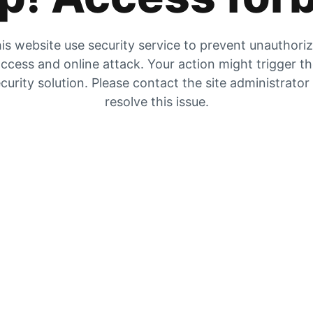
is website use security service to prevent unauthori
ccess and online attack. Your action might trigger t
curity solution. Please contact the site administrator
resolve this issue.