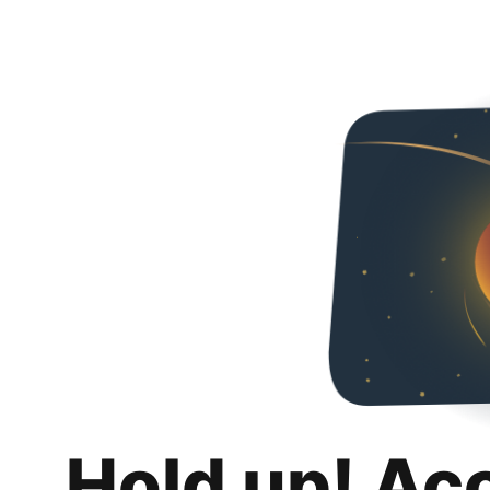
Hold up! Ac