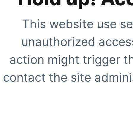
This website use se
unauthorized access
action might trigger t
contact the site adminis