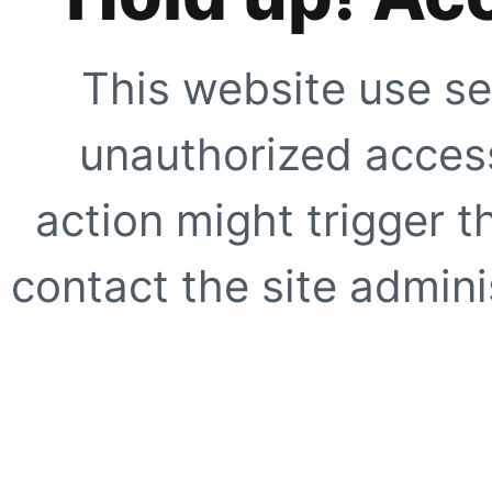
This website use se
unauthorized access
action might trigger t
contact the site adminis