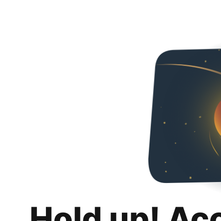
Hold up! Ac