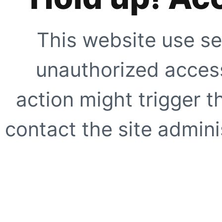
This website use se
unauthorized access
action might trigger t
contact the site adminis