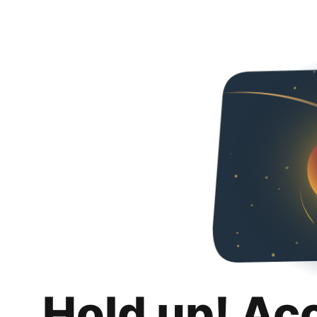
Hold up! Ac