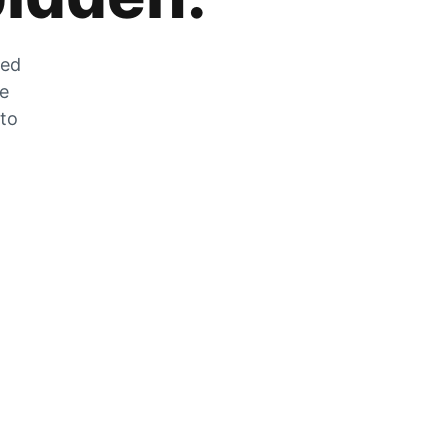
zed
he
 to