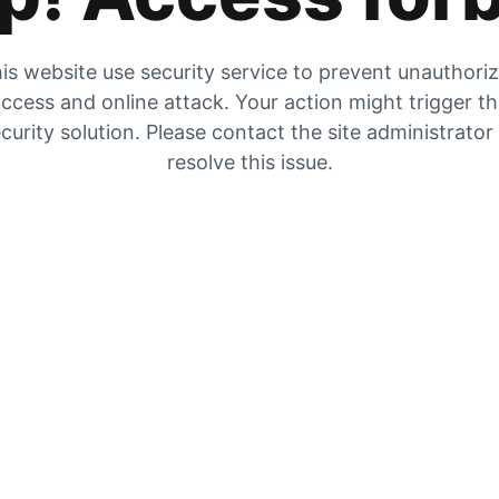
is website use security service to prevent unauthori
ccess and online attack. Your action might trigger t
curity solution. Please contact the site administrator
resolve this issue.