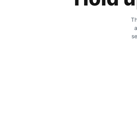
Th
a
se