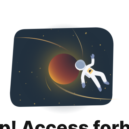
p! Access for