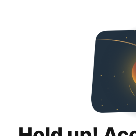
Hold up! Ac