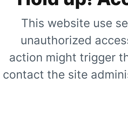
This website use se
unauthorized access
action might trigger t
contact the site adminis