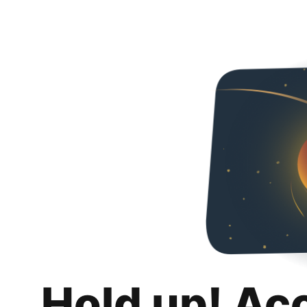
Hold up! Ac