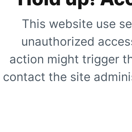
This website use se
unauthorized access
action might trigger t
contact the site adminis