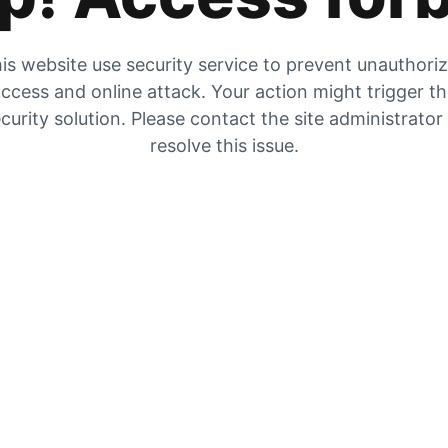
is website use security service to prevent unauthori
ccess and online attack. Your action might trigger t
curity solution. Please contact the site administrator
resolve this issue.