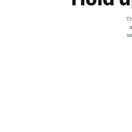
Th
a
se