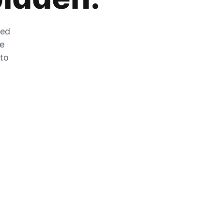
zed
he
 to