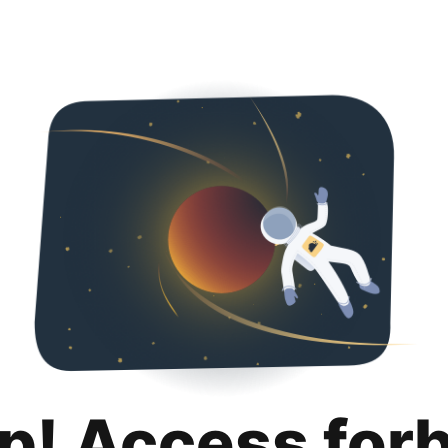
p! Access for