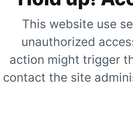
This website use se
unauthorized access
action might trigger t
contact the site adminis