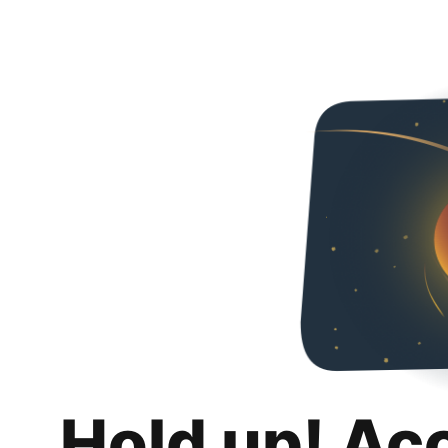
Hold up! Ac