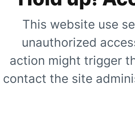
This website use se
unauthorized access
action might trigger t
contact the site adminis