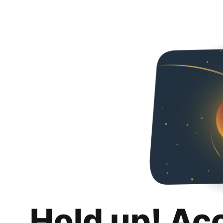
Hold up! Ac