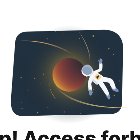
p! Access for