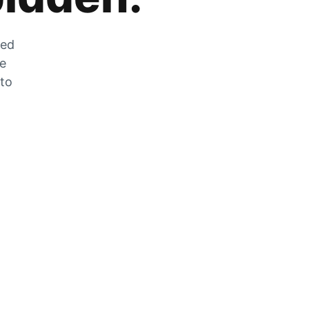
zed
he
 to