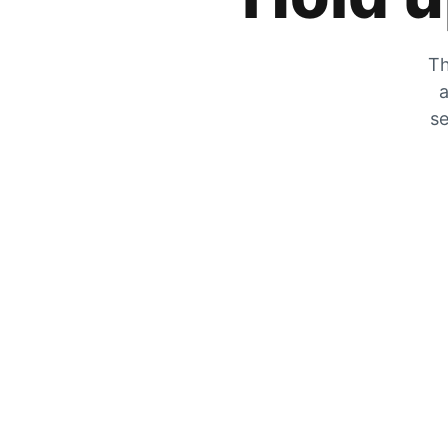
Th
a
se