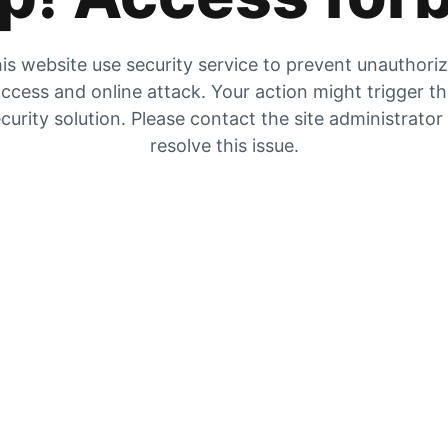
is website use security service to prevent unauthori
ccess and online attack. Your action might trigger t
curity solution. Please contact the site administrator
resolve this issue.