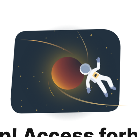
p! Access for