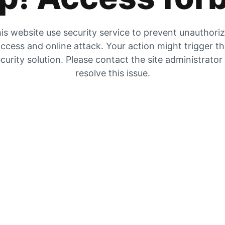
is website use security service to prevent unauthori
ccess and online attack. Your action might trigger t
curity solution. Please contact the site administrator
resolve this issue.