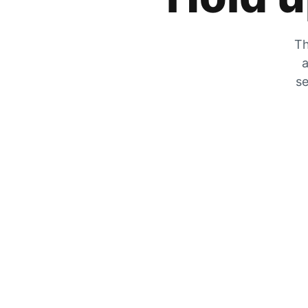
Th
a
se