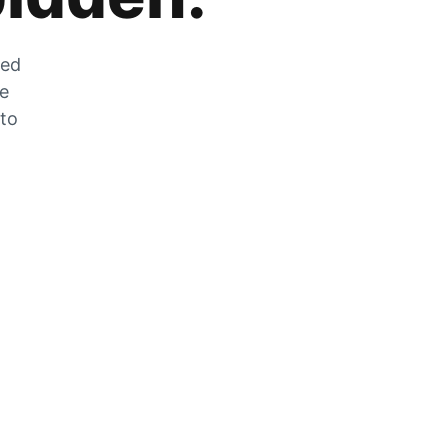
zed
he
 to