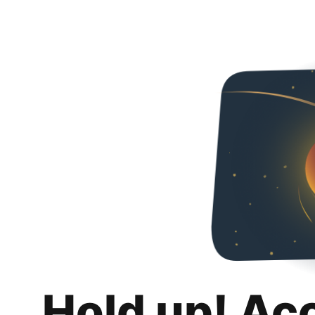
Hold up! Ac