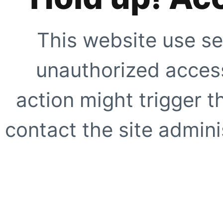
This website use se
unauthorized access
action might trigger t
contact the site adminis