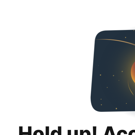
Hold up! Ac