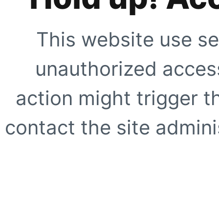
This website use se
unauthorized access
action might trigger t
contact the site adminis