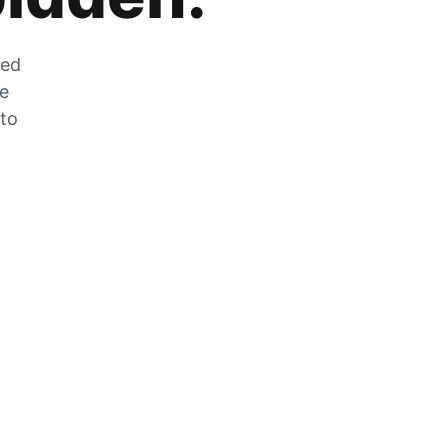
zed
he
 to