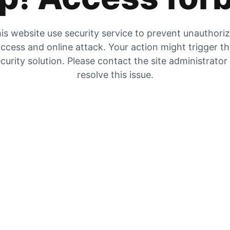
is website use security service to prevent unauthori
ccess and online attack. Your action might trigger t
curity solution. Please contact the site administrator
resolve this issue.