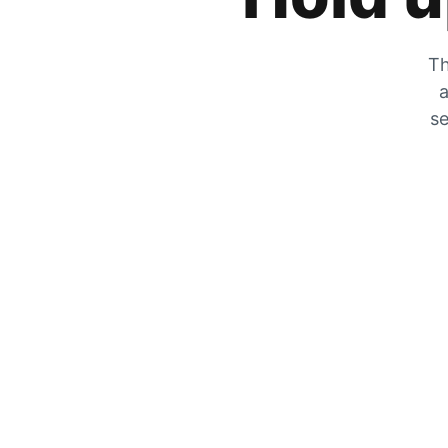
Th
a
se