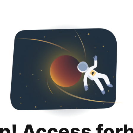
p! Access for