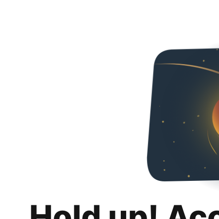
Hold up! Ac