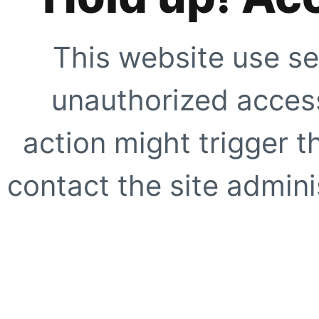
This website use se
unauthorized access
action might trigger t
contact the site adminis