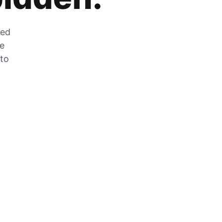
zed
he
 to