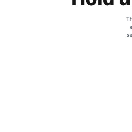
Th
a
se