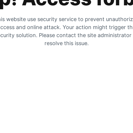
is website use security service to prevent unauthori
ccess and online attack. Your action might trigger t
curity solution. Please contact the site administrator
resolve this issue.