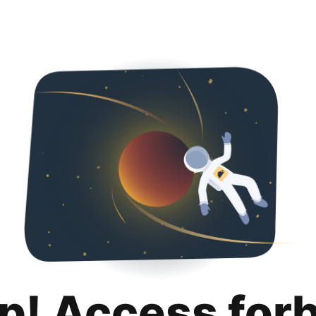
p! Access for