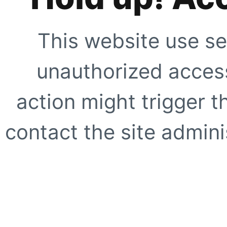
This website use se
unauthorized access
action might trigger t
contact the site adminis