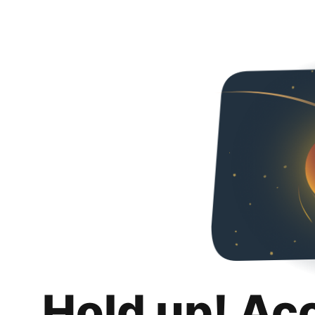
Hold up! Ac