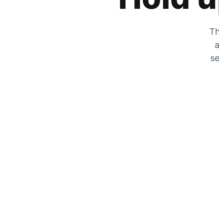
Th
a
se