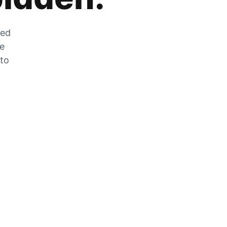
zed
he
 to