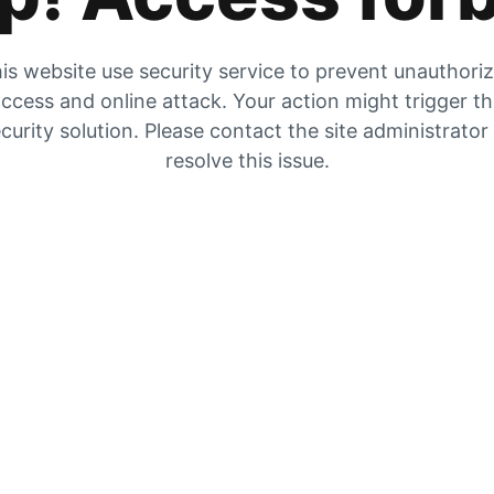
is website use security service to prevent unauthori
ccess and online attack. Your action might trigger t
curity solution. Please contact the site administrator
resolve this issue.