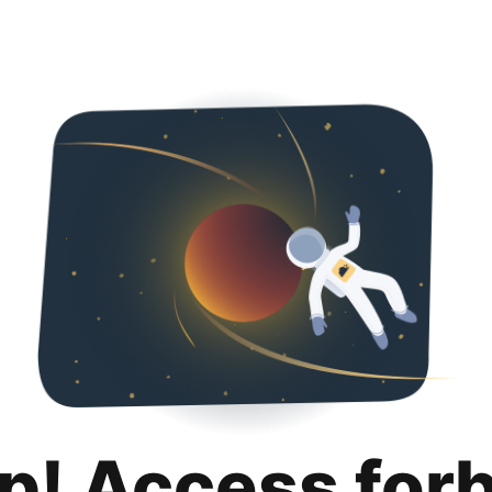
p! Access for