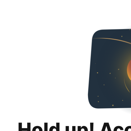
Hold up! Ac