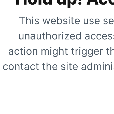
This website use se
unauthorized access
action might trigger t
contact the site adminis