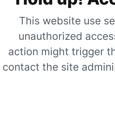
This website use se
unauthorized access
action might trigger t
contact the site adminis