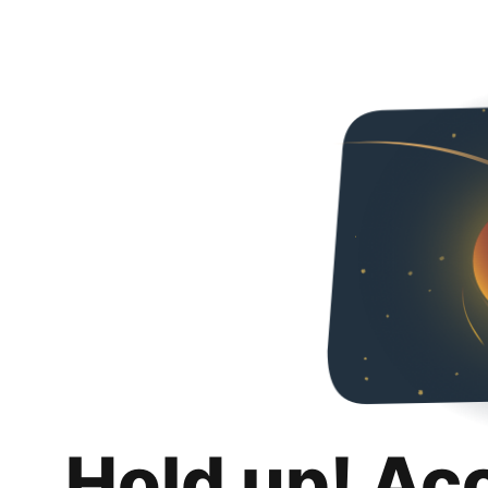
Hold up! Ac