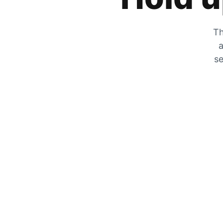
Th
a
se