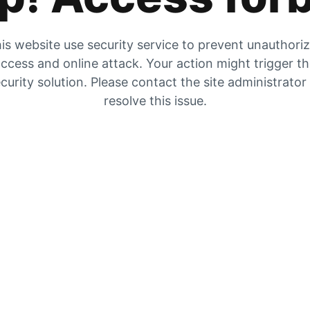
is website use security service to prevent unauthori
ccess and online attack. Your action might trigger t
curity solution. Please contact the site administrator
resolve this issue.