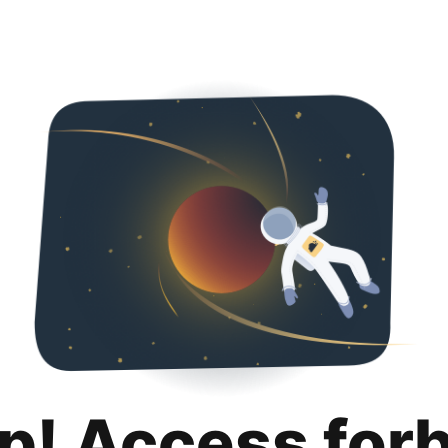
p! Access for