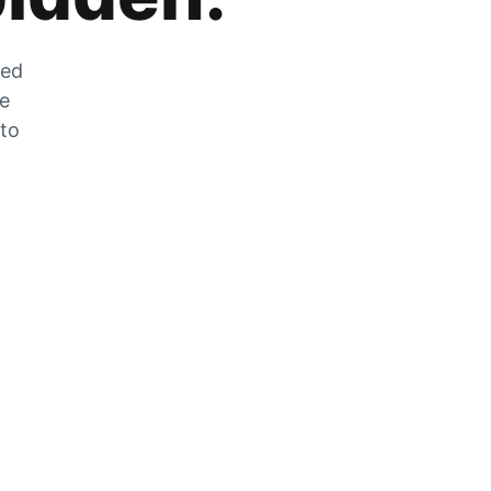
zed
he
 to