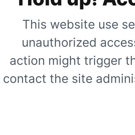
This website use se
unauthorized access
action might trigger t
contact the site adminis