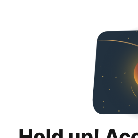
Hold up! Ac