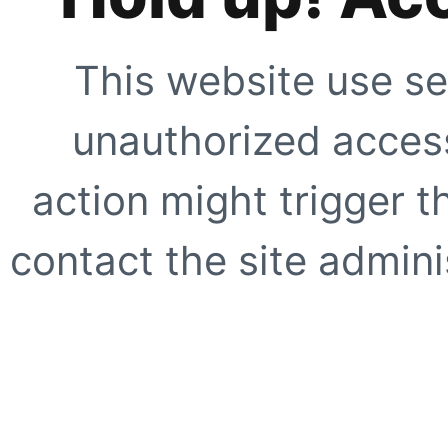
This website use se
unauthorized access
action might trigger t
contact the site adminis