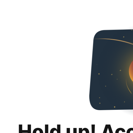
Hold up! Ac