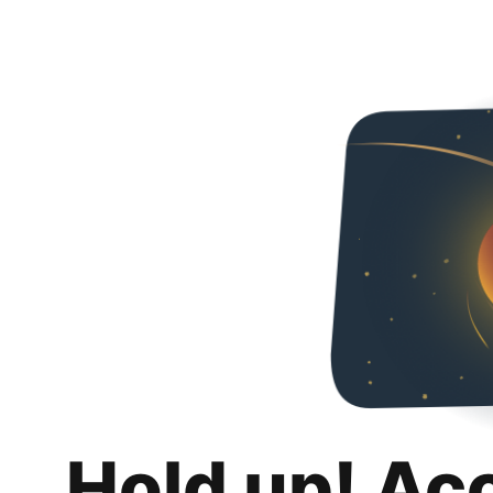
Hold up! Ac