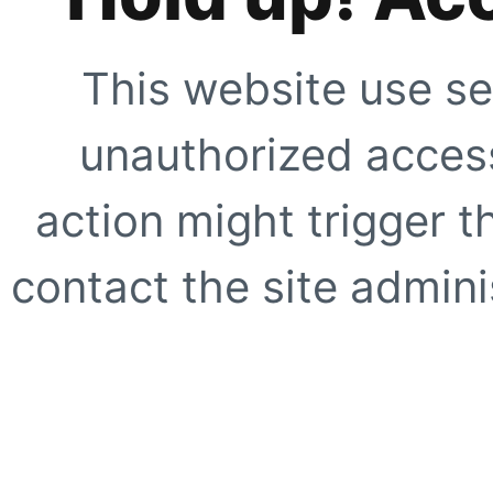
This website use se
unauthorized access
action might trigger t
contact the site adminis