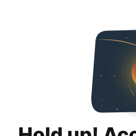
Hold up! Ac