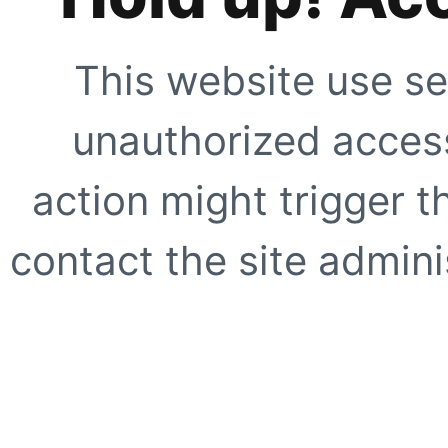
This website use se
unauthorized access
action might trigger t
contact the site adminis