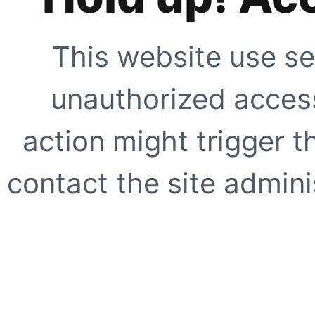
This website use se
unauthorized access
action might trigger t
contact the site adminis