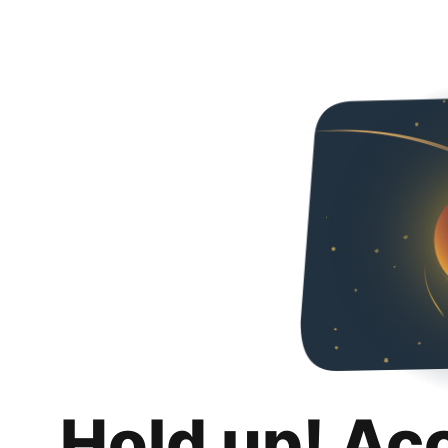
Hold up! Ac