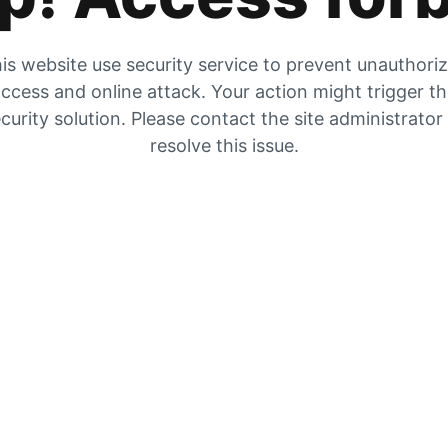
is website use security service to prevent unauthori
ccess and online attack. Your action might trigger t
curity solution. Please contact the site administrator
resolve this issue.