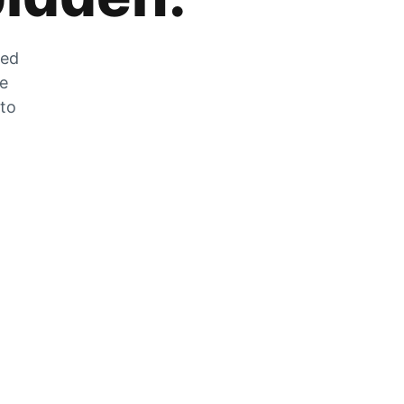
zed
he
 to