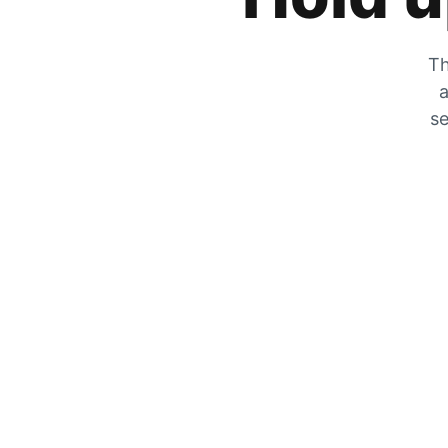
Th
a
se