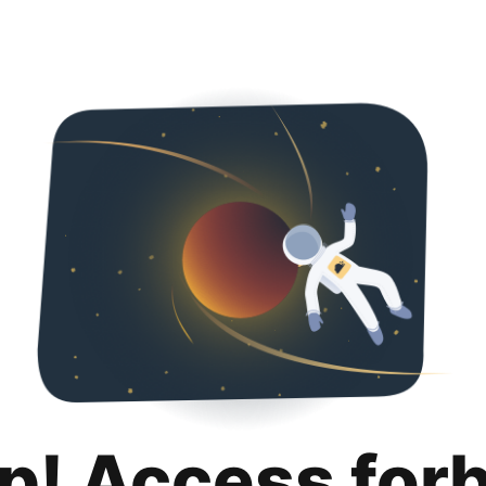
p! Access for