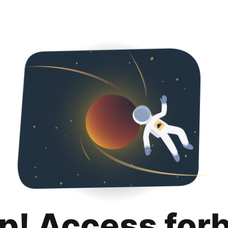
p! Access for