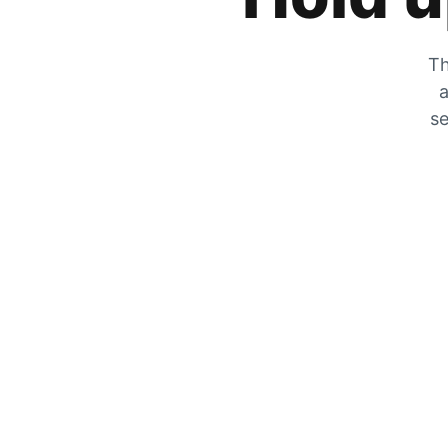
Th
a
se