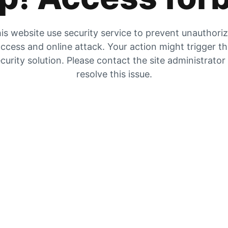
is website use security service to prevent unauthori
ccess and online attack. Your action might trigger t
curity solution. Please contact the site administrator
resolve this issue.