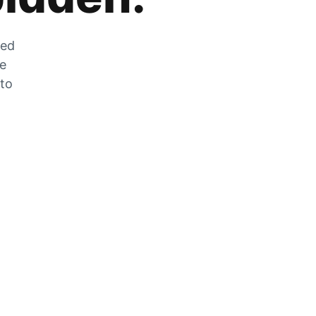
zed
he
 to