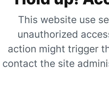
This website use se
unauthorized access
action might trigger t
contact the site adminis