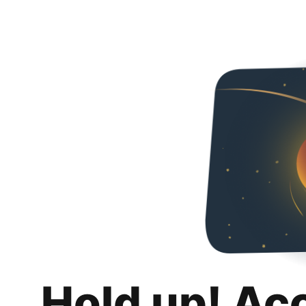
Hold up! Ac