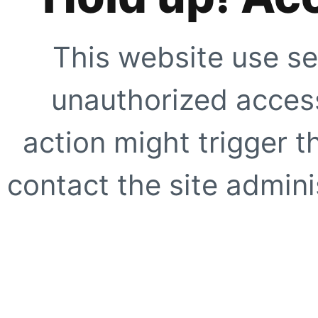
This website use se
unauthorized access
action might trigger t
contact the site adminis