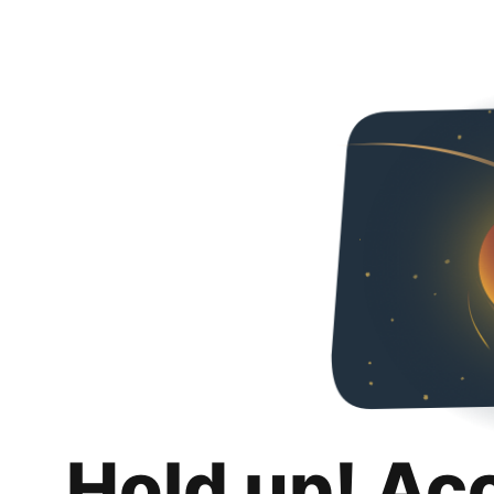
Hold up! Ac