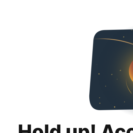
Hold up! Ac