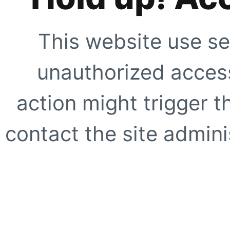
This website use se
unauthorized access
action might trigger t
contact the site adminis