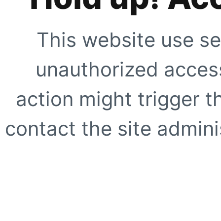
This website use se
unauthorized access
action might trigger t
contact the site adminis