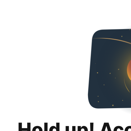
Hold up! Ac