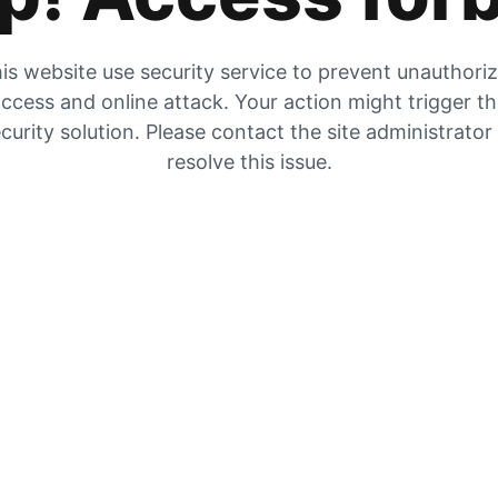
is website use security service to prevent unauthori
ccess and online attack. Your action might trigger t
curity solution. Please contact the site administrator
resolve this issue.