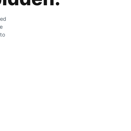
zed
he
 to