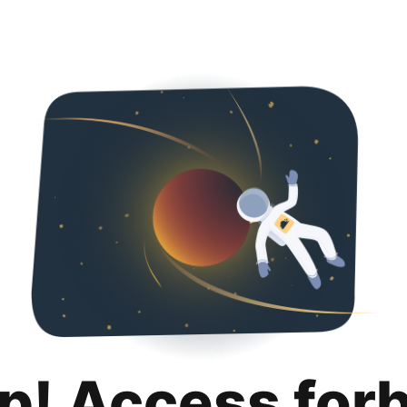
p! Access for