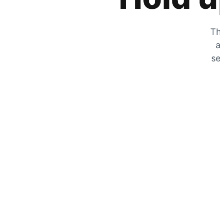
Th
a
se