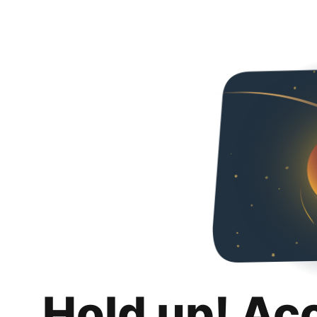
Hold up! Ac