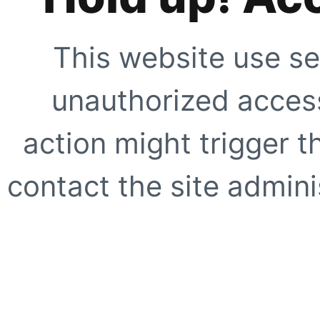
This website use se
unauthorized access
action might trigger t
contact the site adminis