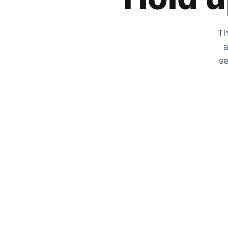
Th
a
se