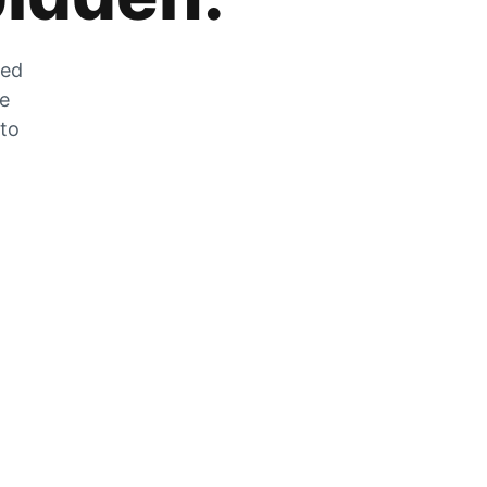
zed
he
 to