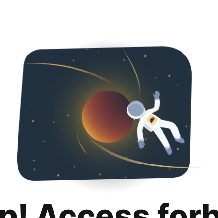
p! Access for