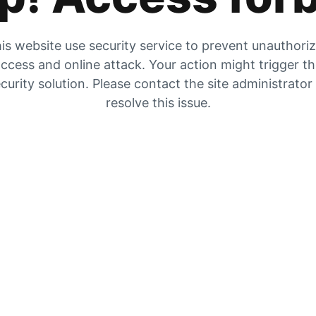
is website use security service to prevent unauthori
ccess and online attack. Your action might trigger t
curity solution. Please contact the site administrator
resolve this issue.