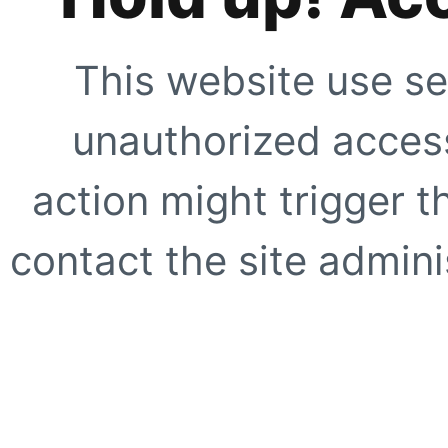
This website use se
unauthorized access
action might trigger t
contact the site adminis