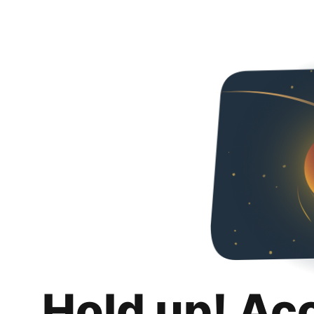
Hold up! Ac