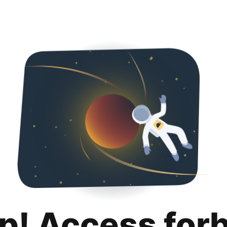
p! Access for