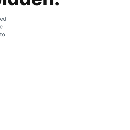
zed
he
 to