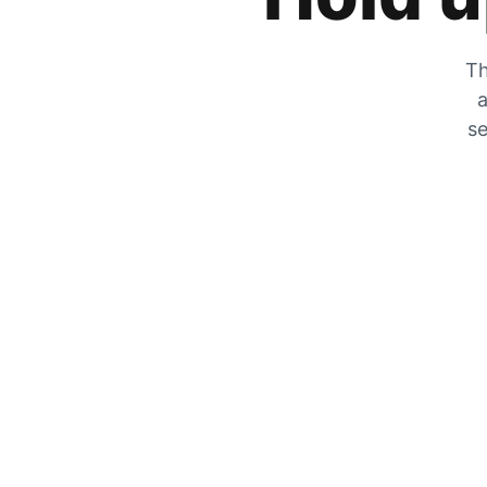
Th
a
se