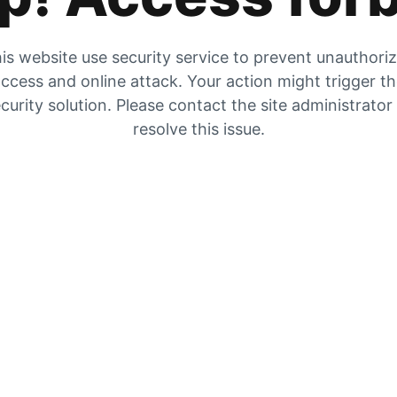
is website use security service to prevent unauthori
ccess and online attack. Your action might trigger t
curity solution. Please contact the site administrator
resolve this issue.