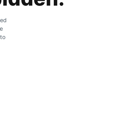
zed
he
 to