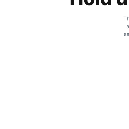
Th
a
se