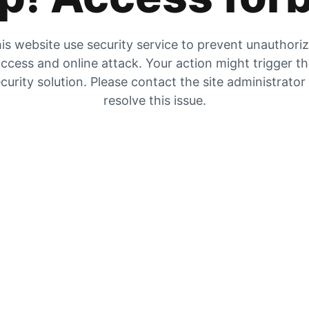
is website use security service to prevent unauthori
ccess and online attack. Your action might trigger t
curity solution. Please contact the site administrator
resolve this issue.