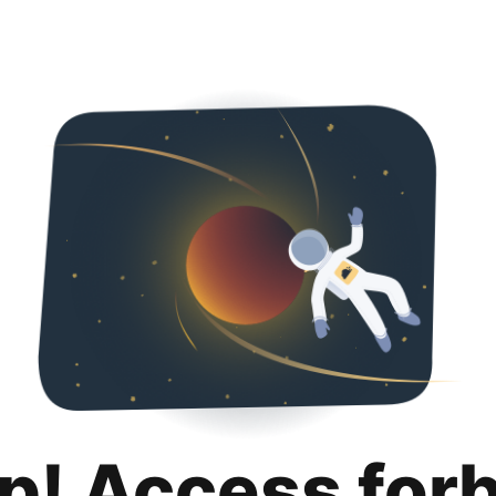
p! Access for