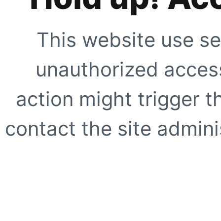
This website use se
unauthorized access
action might trigger t
contact the site adminis