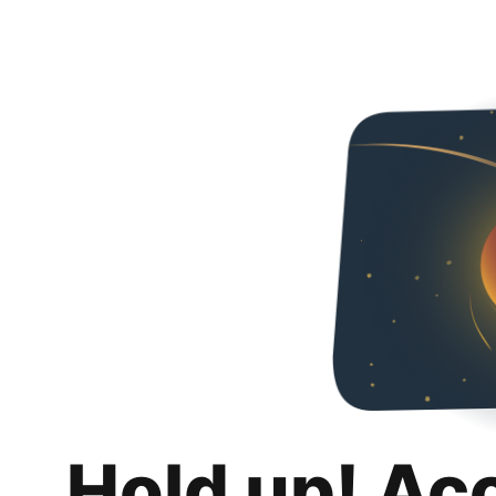
Hold up! Ac