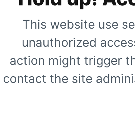
This website use se
unauthorized access
action might trigger t
contact the site adminis