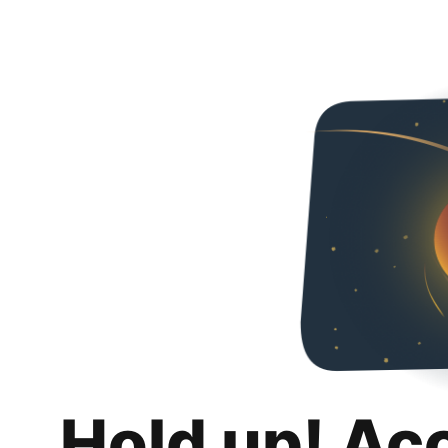
Hold up! Ac