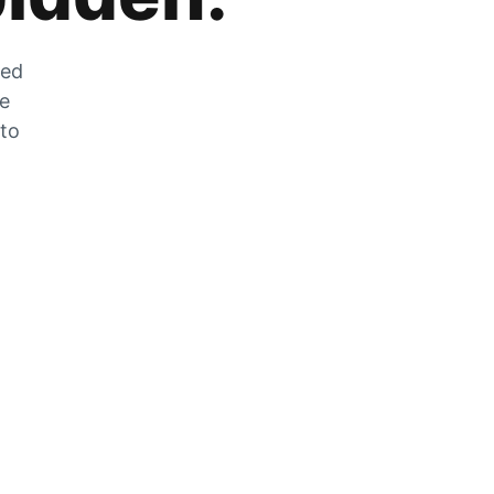
zed
he
 to