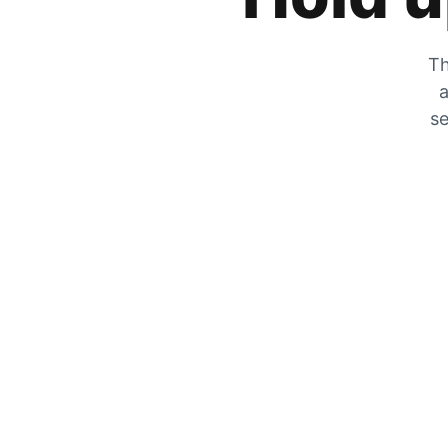
Th
a
se