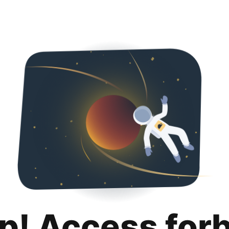
p! Access for