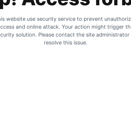
is website use security service to prevent unauthori
ccess and online attack. Your action might trigger t
curity solution. Please contact the site administrator
resolve this issue.