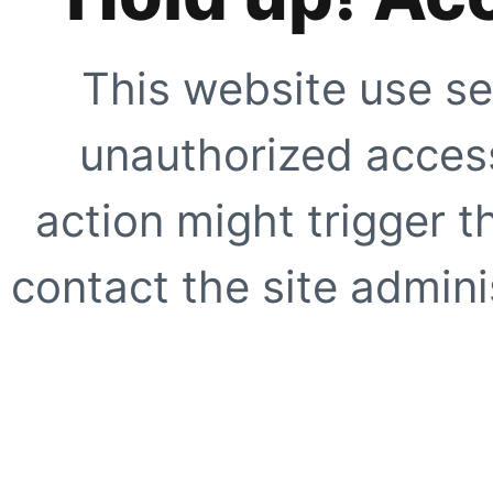
This website use se
unauthorized access
action might trigger t
contact the site adminis