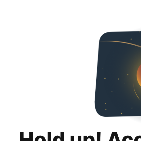
Hold up! Ac